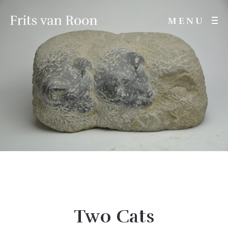
MENU
Two Cats