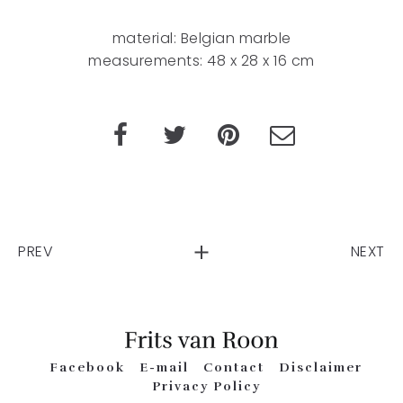
material: Belgian marble
measurements: 48 x 28 x 16 cm
PREV
NEXT
Facebook
E-mail
Contact
Disclaimer
Privacy Policy