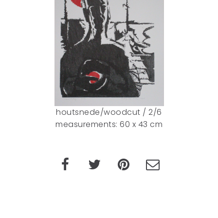
houtsnede/woodcut / 2/6
measurements: 60 x 43 cm