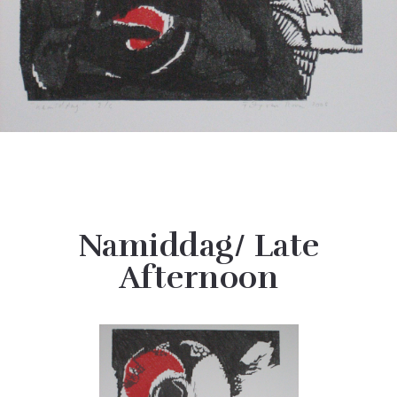
Namiddag/ Late
Afternoon