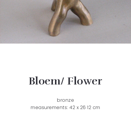
Bloem/ Flower
bronze
measurements: 42 x 26 12 cm